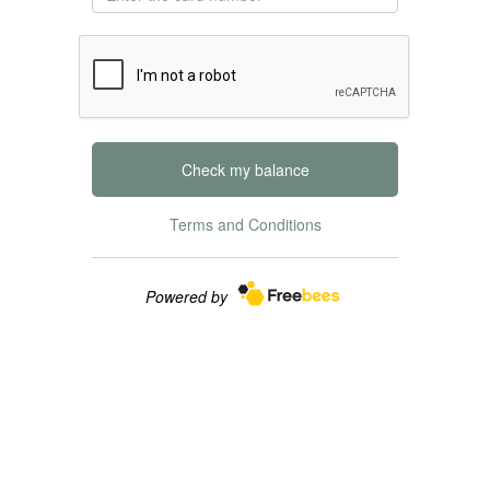
Check my balance
Terms and Conditions
Powered by