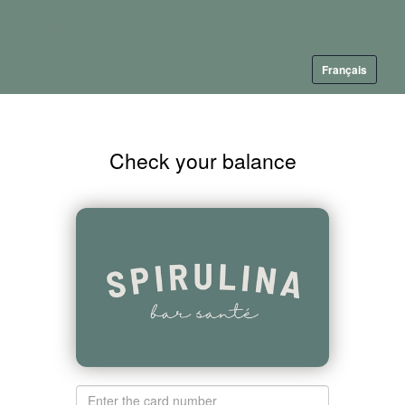
Worst Group Hospitality (Spirulina)
Français
Check your balance